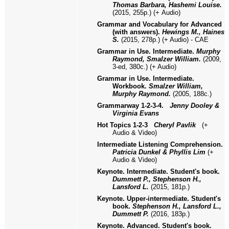
Thomas Barbara, Hashemi Louise.
(2015, 255p.)
(+
Audio)
Grammar and Vocabulary for Advanced
(with answers).
Hewings M., Haines
S.
(2015, 278р.) (+ Audio) - CAE
Grammar in Use. Intermediate.
Murphy
Raymond, Smalzer William.
(2009,
3-ed, 380с.) (+ Audio)
Grammar in Use. Intermediate.
Workbook.
Smalzer William,
Murphy Raymond.
(2005, 188с.)
Grammarway 1-2-3-4.
Jenny Dooley &
Virginia Evans
Hot Topics 1
-2-3
Cheryl Pavlik
(
+
Audio & Video)
Intermediate Listening Comprehension.
Patricia Dunkel & Phyllis Lim
(+
Audio & Video)
Keynote. Intermediate. Student's book.
Dummett P., Stephenson H.,
Lansford L.
(2015, 181p.)
Keynote. Upper-intermediate. Student's
book.
Stephenson H., Lansford L.,
Dummett P.
(2016, 183p.)
Keynote. Advanced. Student's book.