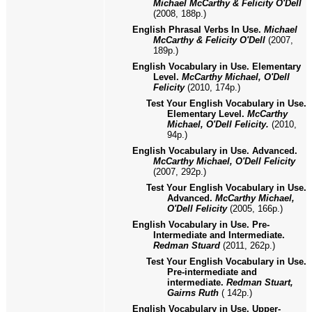
Michael McCarthy & Felicity O'Dell
(2008, 188p.)
English Phrasal Verbs In Use.
Michael
McCarthy & Felicity O'Dell
(2007,
189p.)
English Vocabulary in Use. Elementary
Level.
McCarthy Michael, O'Dell
Felicity
(2010, 174p.)
Test Your English Vocabulary in Use.
Elementary Level.
McCarthy
Michael, O'Dell Felicity.
(2010,
94p.)
English Vocabulary in Use. Advanced.
McCarthy Michael, O'Dell Felicity
(2007, 292p.)
Test Your English Vocabulary in Use.
Advanced.
McCarthy Michael,
O'Dell Felicity
(2005, 166p.)
English Vocabulary in Use. Pre-
Intermediate and Intermediate.
Redman Stuard
(2011, 262p.)
Test Your English Vocabulary in Use.
Pre-intermediate and
intermediate.
Redman Stuart,
Gairns Ruth
( 142p.)
English Vocabulary in Use. Upper-