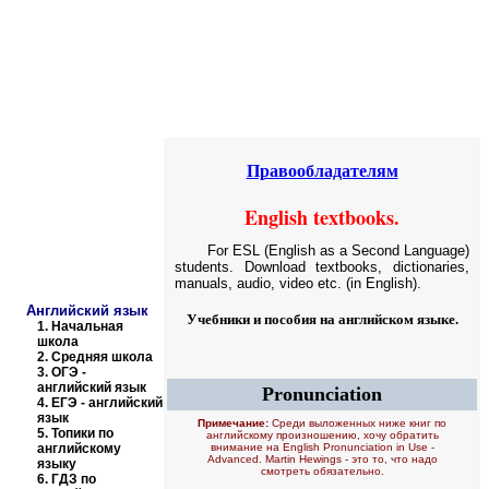
Educational resources of the Internet
-
English
.
Образовательные ресурсы Интернета
-
Английский язык.
Главная страница
(Содержание)
Правообладателям
English textbooks.
For ESL (English as a Second Language)
students. Download textbooks, dictionaries,
manuals, audio, video etc. (in English).
Английский язык
Учебники и пособия на английском языке.
1.
Начальная
школа
2.
Средняя школа
3.
ОГЭ -
английский язык
Pronunciation
4.
ЕГЭ - английский
язык
Примечание:
Среди выложенных ниже книг по
5.
Топики по
английскому произношению, хочу обратить
английскому
внимание на
English Pronunciation in Use -
Advanced. Martin Hewings
- это то, что надо
языку
смотреть обязательно.
6.
ГДЗ по