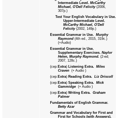
Intermediate Level.
McCarthy
Michael, O'Dell Felicity
(2006,
307p.)
Test Your English Vocabulary in Use.
Upper-Intermediate Level.
McCarthy Michael, O'Dell
Felicity
(2002, 149p.)
Essential Grammar in Use.
Murphy
Raymond
(4th ed., 2015, 319с.)
(+Audio)
Essential Grammar in Use.
Supplementary Exercises.
Naylor
Helen, Murphy Raymond.
(2-ed;
2007, 128с.)
(
сер.
Extra
)
Listening Extra.
Miles
Craven
(+ Audio )
(
сер.
Extra
)
Reading Extra.
Liz Driscoll
(
сер.
Extra
)
Speaking Extra.
Mick
Gammidge
(+ Audio )
(
сер.
Extra
)
Writing Extra.
Graham
Palmer
Fundamentals of English Grammar.
Betty Azar
Grammar and Vocabulary for First and
First for Schools (with Answers).