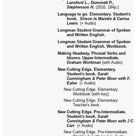
Lansford L., Dummett P.,
Stephenson H.
(2016, 184p.)
Language to go. Elementary. Student's
book.
Simon le Maistre & Carina
Lewis
(+ Audio)
Longman Student Grammar of Spoken
and Written English.
Longman Student Grammar of Spoken
and Written English. Workbook.
Making Headway. Phrasal Verbs and
Idioms. Upper-Intermediate.
Graham Workman
(with Audio)
New Cutting Edge. Elementary.
Student's book.
Sarah
Cunningham & Peter Moor with F.
Eales
(+ Audio)
New Cutting Edge. Elementary.
Workbook (with key).
New Cutting Edge. Elementary.
Teacher's book.
New Cutting Edge. Pre-Intermediate.
Student's book.
Sarah
Cunningham & Peter Moor with J C
Carr
(+ Audio)
New Cutting Edge. Pre-Intermediate.