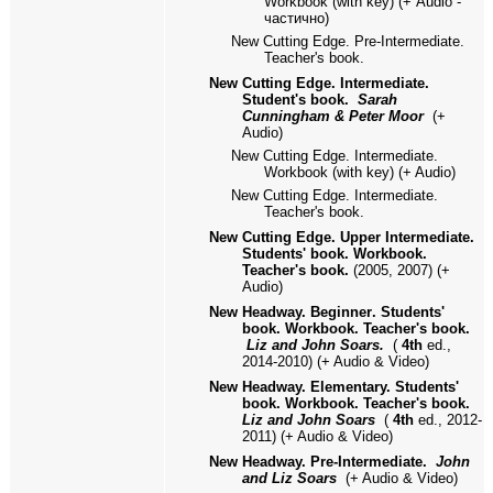
Workbook (with key)
(+
Audio -
частично)
New Cutting Edge. Pre-Intermediate.
Teacher's book.
New Cutting Edge. Intermediate.
Student's book.
Sarah
Cunningham & Peter Moor
(+
Audio)
New Cutting Edge. Intermediate.
Workbook (with key)
(+ Audio)
New Cutting Edge. Intermediate.
Teacher's book.
New Cutting Edge. Upper Intermediate.
Students' book. Workbook.
Teacher's book.
(2005, 2007) (+
Audio)
New Headway. Beginner
.
Students'
book. Workbook. Teacher's book.
Liz and John Soars.
(
4th
ed.,
2014-2010) (+ Audio
& Video)
New Headway. Elementary. Students'
book. Workbook. Teacher's book.
Liz and John Soars
(
4th
ed.,
2012-
2011
)
(+ Audio & Video)
New Headway. Pre-Intermediate.
John
and Liz Soars
(+ Audio & Video)