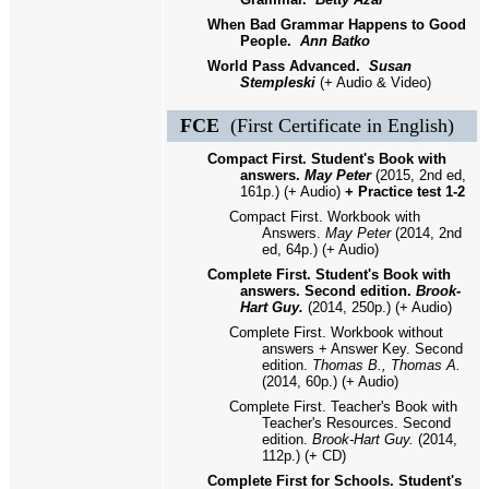
When Bad Grammar Happens to Good
People.
Ann Batko
World Pass Advanced.
Susan
Stempleski
(+ Audio & Video)
FCE
(First Certificate in English)
Compact First. Student's Book with
answers.
May Peter
(2015, 2nd ed,
161p.) (+ Audio)
+ Practice test 1-2
Compact First. Workbook with
Answers.
May Peter
(2014, 2nd
ed, 64p.) (+ Audio)
Complete First. Student's Book with
answers. Second edition.
Brook-
Hart Guy.
(2014, 250p.) (+ Audio)
Complete First. Workbook without
answers + Answer Key. Second
edition.
Thomas B., Thomas A.
(2014, 60p.) (+ Audio)
Complete First. Teacher's Book with
Teacher's Resources. Second
edition.
Brook-Hart Guy.
(2014,
112p.) (+ CD)
Complete First for Schools. Student's