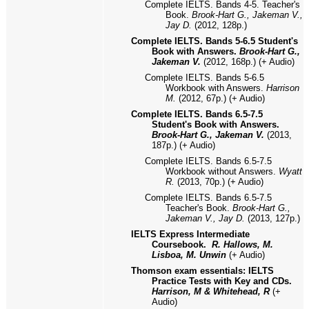
Complete IELTS. Bands 4-5. Teacher's
Book.
Brook-Hart G., Jakeman V.,
Jay D.
(2012, 128p.)
Complete IELTS. Bands 5-6.5 Student's
Book with Answers.
Brook-Hart G.,
Jakeman V.
(2012, 168p.) (+ Audio)
Complete IELTS. Bands 5-6.5
Workbook with Answers.
Harrison
M.
(2012, 67p.) (+ Audio)
Complete IELTS. Bands 6.5-7.5
Student's Book with Answers.
Brook-Hart G., Jakeman V.
(2013,
187p.) (+ Audio)
Complete IELTS. Bands 6.5-7.5
Workbook without Answers.
Wyatt
R.
(2013, 70p.) (+ Audio)
Complete IELTS. Bands 6.5-7.5
Teacher's Book.
Brook-Hart G.,
Jakeman V., Jay D.
(2013, 127p.)
IELTS Express Intermediate
Coursebook.
R. Hallows, M.
Lisboa, M. Unwin
(+ Audio)
Thomson exam essentials: IELTS
Practice Tests with Key and CDs.
Harrison, M & Whitehead, R
(+
Audio)