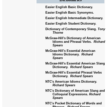
Easier English Basic Dictionary.
Easier English Basic Synonyms.
Easier English Intermediate Dictionary.
Easier English Student Dictionary.
Dictionary of Contemporary Slang.
Tony
Thorne
McGraw-Hill's Dictionary of American
Idioms and Phrasal Verbs.
Richard
Spears
McGraw-Hill's Essential American
Idioms Dictionary.
Richard
Spears
McGraw-Hill's Essential American Slang
Dictionary.
Richard Spears
McGraw-Hill's Essential Phrasal Verbs
Dictionary.
Richard Spears
NTC's American Idioms Dictionary.
Richard Spears
NTC's Dictionary of American Slang and
Colloquial Expressions.
Richard
Spears
NTC's Pocket Dictionary of Words and
Phrases.
Richard Spears