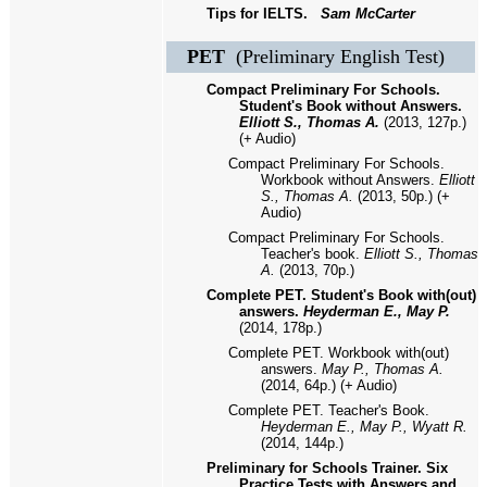
Tips for IELTS.
Sam McCarter
PET
(Preliminary English Test)
Compact Preliminary For Schools.
Student's Book without Answers.
Elliott S., Thomas A.
(2013, 127p.)
(+ Audio)
Compact Preliminary For Schools.
Workbook without Answers.
Elliott
S., Thomas A.
(2013, 50p.) (+
Audio)
Compact Preliminary For Schools.
Teacher's book.
Elliott S., Thomas
A.
(2013, 70p.)
Complete PET. Student's Book with(out)
answers.
Heyderman E., May P.
(2014, 178p.)
Complete PET. Workbook with(out)
answers.
May P., Thomas A.
(2014, 64p.) (+ Audio)
Complete PET. Teacher's Book.
Heyderman E., May P., Wyatt R.
(2014, 144p.)
Preliminary for Schools Trainer. Six
Practice Tests with Answers and