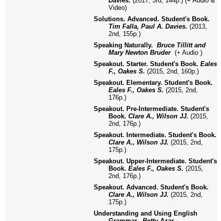
Davies.
(2017, 3rd, 144p.) (+ Audio &
Video)
Solutions. Advanced. Student's Book.
Tim Falla, Paul A. Davies.
(2013,
2nd, 155p.)
Speaking Naturally.
Bruce Tillitt and
Mary Newton Bruder
(+ Audio )
Speakout. Starter. Student's Book.
Eales
F., Oakes S.
(2015, 2nd, 160p.)
Speakout. Elementary. Student's Book.
Eales F., Oakes S.
(2015, 2nd,
176p.)
Speakout. Pre-Intermediate. Student's
Book.
Clare A., Wilson JJ.
(2015,
2nd, 176p.)
Speakout. Intermediate. Student's Book.
Clare A., Wilson JJ.
(2015, 2nd,
175p.)
Speakout. Upper-Intermediate. Student's
Book.
Eales F., Oakes S.
(2015,
2nd, 176p.)
Speakout. Advanced. Student's Book.
Clare A., Wilson JJ.
(2015, 2nd,
175p.)
Understanding and Using English
Grammar.
Betty Azar