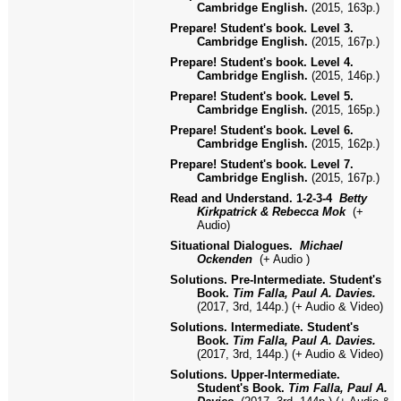
Cambridge English.
(2015, 163p.)
Prepare! Student's book. Level
3
.
Cambridge English.
(2015, 16
7
p.)
Prepare! Student's book. Level
4
.
Cambridge English.
(2015, 1
46
p.)
Prepare! Student's book. Level
5
.
Cambridge English.
(2015, 16
5
p.)
Prepare! Student's book. Level
6
.
Cambridge English.
(2015, 16
2
p.)
Prepare! Student's book. Level
7
.
Cambridge English.
(2015, 16
7
p.)
Read and Understand
.
1
-2-3-4
Betty
Kirkpatrick & Rebecca Mok
(
+
Audio)
Situational Dialogues.
Michael
Ockenden
(+ Audio )
Solutions. Pre-Intermediate. Student's
Book.
Tim Falla, Paul A. Davies.
(2017, 3rd, 144p.) (+ Audio & Video)
Solutions. Intermediate. Student's
Book.
Tim Falla, Paul A. Davies.
(2017, 3rd, 144p.) (+ Audio & Video)
Solutions. Upper-Intermediate.
Student's Book.
Tim Falla, Paul A.