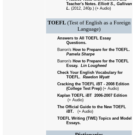
Teacher's Notes.
Elliott S., Gallivan
L.
(2012, 240p.) (+ Audio)
TOEFL
(Test of English as a Foreign
Language)
Answers to All TOEFL Essay
Questions.
Barron's
How to Prepare for the TOEFL.
Pamela Sharpe
Barron's
How to Prepare for the TOEFL
Essay.
Lin Lougheed
Check Your English Vocabulary for
TOEFL.
Rawdon Wyatt
Cracking the TOEFL iBT - 2008 Edition
(College Test Prep)
(+
Audio)
Kaplan TOEFL iBT
2006-2007 Edition
(+
Audio)
The Official Guide to the New TOEFL
iBT
.
(
+
Audio)
TOEFL Writing (TWE) Topics and Model
Essays.
Dictionaries