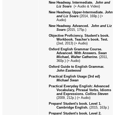
New Headway. Intermediate.
John and
Liz Soars
(+ Audio & Video)
New Headway. Upper-Intermediate.
John
and Liz Soars
(2014, 169p.) (+
Audio)
New Headway. Advanced.
John and Liz
Soars
(2015, 175
p.)
Objective Proficiency. Student's book.
Workbook. Teacher's book. Test.
(2ed, 2013) (+ Audio)
Oxford English Grammar Course.
Advanced. With Answers.
Swan
Michael, Walter Catherine.
(2011,
360p.) (+ Audio)
Oxford Guide to English Grammar.
John Eastwood
Practical English Usage (3rd ed)
Michael Swan
Practical Everyday English: Advanced
Vocabulary, Phrasal Verbs, Idioms
and Expressions.
Collins Steven
(2009, 212p.) (+ Audio)
Prepare! Student's book. Level 1.
Cambridge English.
(2015, 163p.)
Prepare! Student's book. Level
2
.