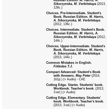
Russian Edition.
M. Harris, A.
Sikorzynska, M. Verbitskaya
(2013,
128c.)
Choices. Pre-Intermediate. Student's
Book. Russian Edition.
M. Harris,
A. Sikorzynska, M. Verbitskaya
(2012, 136c.)
Choices. Intermediate. Student's Book.
Russian Edition.
M. Harris, A.
Sikorzynska, M. Verbitskaya
(2012,
144c.)
Choices. Upper-Intermediate. Student's
Book. Russian Edition.
M. Harris,
A. Sikorzynska, M. Verbitskaya
(2013, 144c.)
Common Mistakes in English.
Fitikides T.J.
Compact Advanced: Student's Book
with Answers.
May Peter
(2014,
161p.) (+ Audio) - CAE
Cutting Edge. Starter. Students' book.
Workbook. Teacher's book.
(201
3
,
3-ed.) (+ Audio)
Cutting Edge. Elementary. Students'
book. Workbook. Teacher's book.
(2013, 3-ed.) (+ Audio)