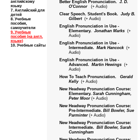
английскому
Better English Pronunciation.
J. D.
языку
O'Connor
(
+
Audio)
7.
Английский для
Clear Speech. Student's Book.
Judy B.
детей
Gilbert
(
+
Audio)
8.
Учебные
пособия,
English Pronunciation in Use -
самоучители
Elementary.
Jonathan Marks
(+
9.
Учебные
Audio)
пособия (на англ.
языке)
English Pronunciation in Use -
10.
Учебные сайты
Intermediate.
Mark Hancock
(+
Audio)
English Pronunciation in Use -
Advanced.
Martin Hewings
(+
Audio)
How To Teach Pronunciation.
Gerald
Kelly
(+ Audio)
New Headway Pronunciation Course:
Elementary.
Sarah Cunningham,
Peter Moor
(+ Audio)
New Headway Pronunciation Course:
Pre-Intermediate.
Bill Bowler, Sue
Parminter
(+ Audio)
New Headway Pronunciation Course:
Intermediate.
Bill Bowler, Sarah
Cunningham
New Headway Pronunciation Course: