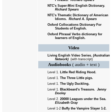
NTC's Super-Mini English Dictionary.
Richard Spears
NTC's Thematic Dictionary of American
Idioms.
Richard A. Spears
Oxford Collocations Dictionary For
Students of English.
Oxford Phrasal Verbs dictionary for
learners of English.
Video
Living English Video Series.
(Australian
Network)
(with transcript)
Audiobooks
( audio + text )
Level 1.
Little Red Riding Hood.
Level 1.
The Three Little pigs.
Level 1.
The Ugly Duckling.
Level 1.
Blackbeard's Treasure.
Jenny
Dooley
Level 2.
20000 Leagues under the Sea.
Elizabeth Gray
Level 1
-2
Buffy the Vampire Slayer 1
-2.