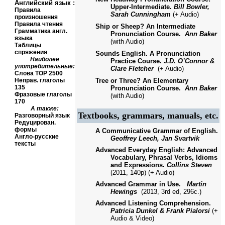
Английский язык
:
Upper-Intermediate.
Bill Bowler,
Правила
Sarah Cunningham
(+ Audio)
произношения
Правила чтения
Ship or Sheep? An Intermediate
Грамматика англ.
Pronunciation Course.
Ann Baker
языка
(with Audio)
Таблицы
спряжения
Sounds English. A Pronunciation
Наиболее
Practice Course.
J.D.
O’Connor &
употребительные:
Clare Fletcher
(+ Audio)
Слова
TOP
2500
Неправ. глаголы
Tree or Three? An Elementary
135
Pronunciation Course.
Ann Baker
Фразовые глаголы
(with Audio)
170
А также:
Textbooks, grammars, manuals, etc.
Разговорный язык
Редуцирован.
формы
A Communicative Grammar of English.
Англо-русские
Geoffrey Leech, Jan Svartvik
тексты
Advanced Everyday English: Advanced
Vocabulary, Phrasal Verbs, Idioms
and Expressions.
Collins Steven
(2011, 140p) (+ Audio)
Advanced Grammar in Use.
Martin
Hewings
(2013, 3
rd ed,
296с.)
Advanced Listening Comprehension.
Patricia Dunkel & Frank Pialorsi
(+
Audio & Video)