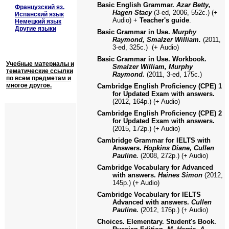
Basic English Grammar.
Azar Betty,
Французский яз.
Hagen Stacy
(3-ed, 2006, 552с.) (+
Испанский язык
Audio) +
Teacher's guide
.
Немецкий язык
Другие языки
Basic Grammar in Use.
Murphy
Raymond, Smalzer William.
(2011,
3-ed, 325с.)
(+
Audio)
Basic Grammar in Use. Workbook.
Учебные материалы и
Smalzer William, Murphy
тематические ссылки
Raymond.
(2011, 3-ed, 175с.)
по всем предметам и
многое другое.
Cambridge English Proficiency (CPE) 1
for Updated Exam with answers.
(2012, 164p.) (+ Audio)
Cambridge English Proficiency (CPE) 2
for Updated Exam with answers.
(2015, 172p.) (+ Audio)
Cambridge Grammar for IELTS with
Answers.
Hopkins Diane, Cullen
Pauline.
(2008, 272p.) (+ Audio)
Cambridge Vocabulary for Advanced
with answers.
Haines Simon
(2012,
145p.) (+ Audio)
Cambridge Vocabulary for IELTS
Advanced with answers.
Cullen
Pauline.
(2012, 176p.) (+ Audio)
Choices. Elementary. Student's Book.