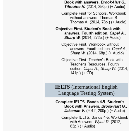
Book with answers.
Brook-Hart G.,
Tiliouine H.
(2014, 250p.) (+ Audio)
Complete First for Schools. Workbook
without answers. Thomas B.,
Thomas A. (2014, 78p.) (+ Audio)
Objective First. Student's Book with
answers. Fourth edition.
Capel A.,
Sharp W.
(2014, 272p.) (+ Audio)
Objective First. Workbook without
answers. Fourth edition.
Capel A.,
Sharp W.
(2014, 68p.) (+ Audio)
Objective First. Teacher's Book with
Teacher's Resources. Fourth
edition.
Capel A., Sharp W.
(2014,
141p.) (+ CD)
IELTS
(International English
Language Testing System)
Complete IELTS. Bands 4-5. Student's
Book with Answers.
Brook-Hart G.,
Jakeman V.
(2012, 200p.) (+ Audio)
Complete IELTS. Bands 4-5. Workbook
with Answers.
Wyatt R.
(2012,
83p.) (+ Audio)