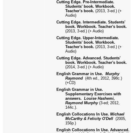
Cutting Edge. Pre-Intermediate.
Students' book. Workbook.
Teacher's book.
(2013, 3-ed.) (+
Audio)
Cutting Edge. Intermediate. Students'
book. Workbook. Teacher's book.
(2013, 3-ed.) (+ Audio)
Cutting Edge. Upper-Intermediate.
Students' book. Workbook.
Teacher's book.
(2013, 3-ed.) (+
Audio)
Cutting Edge. Advanced. Students'
book. Workbook. Teacher's book.
(2014, 3-ed.) (+ Audio)
English Grammar in Use
.
Murphy
Raymond
(4th ed.,
2012, 398с.
)
(+CD
)
English Grammar in Use.
Supplementary Exercises with
answers.
Louise Hashemi,
Raymond Murphy
(3-ed; 2012,
144с.
).
English Collocations In Use.
Michael
McCarthy & Felicity O'Dell
(2005,
156p.)
English Collocations In Use. Advanced.